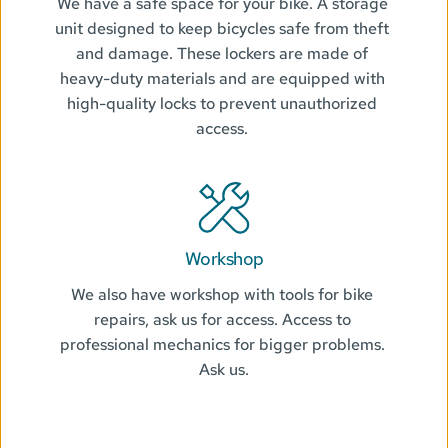
We have a safe space for your bike. A storage 
unit designed to keep bicycles safe from theft 
and damage. These lockers are made of 
heavy-duty materials and are equipped with 
high-quality locks to prevent unauthorized 
access. 
Workshop
We also have workshop with tools for bike 
repairs, ask us for access. Access to 
professional mechanics for bigger problems. 
Ask us.