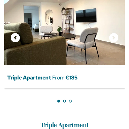
Triple Apartment
 From 
€185
Triple Apartment