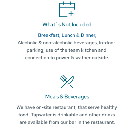
What`s Not Included
Breakfast, Lunch & Dinner,
Alcoholic & non-alcoholic beverages, In-door 
parking, use of the team kitchen and 
connection to power & wather outside.
Meals & Beverages
We have on-site restaurant, that serve healthy 
food. Tapwater is drinkable and other drinks 
are available from our bar in the restaurant.