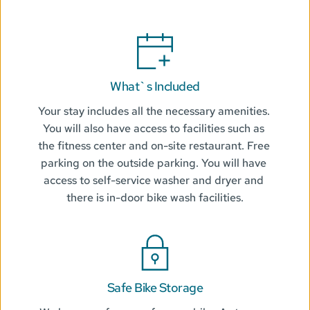
What`s Included
Your stay includes all the necessary amenities. 
You will also have access to facilities such as 
the fitness center and on-site restaurant. Free 
parking on the outside parking. You will have 
access to self-service washer and dryer and 
there is in-door bike wash facilities.
Safe Bike Storage