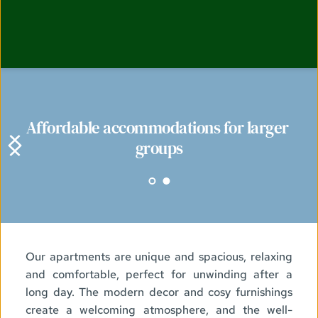
Affordable accommodations for larger 
groups
Our apartments are unique and spacious, relaxing 
and comfortable, perfect for unwinding after a 
long day. The modern decor and cosy furnishings 
create a welcoming atmosphere, and the well-