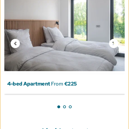
4-bed Apartment
 From 
€225