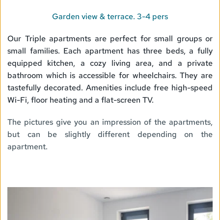
Garden view & terrace. 3-4 pers
Our Triple apartments are perfect for small groups or 
small families. Each apartment has three beds, a fully 
equipped kitchen, a cozy living area, and a private 
bathroom which is accessible for wheelchairs. They are 
tastefully decorated. Amenities include free high-speed 
Wi-Fi, floor heating and a flat-screen TV.
The pictures give you an impression of the apartments, 
but can be slightly different depending on the 
apartment. 