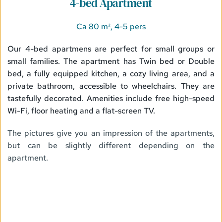
4-bed Apartment
Ca 80 m², 4-5 pers
Our 4-bed apartmens are perfect for small groups or 
small families. The apartment has Twin bed or Double 
bed, a fully equipped kitchen, a cozy living area, and a 
private bathroom, accessible to wheelchairs. They are 
tastefully decorated. Amenities include free high-speed 
Wi-Fi, floor heating and a flat-screen TV.
The pictures give you an impression of the apartments, 
but can be slightly different depending on the 
apartment. 