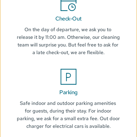
Check-Out
On the day of departure, we ask you to 
release it by 11:00 am. Otherwise, our cleaning 
team will surprise you. But feel free to ask for 
a late check-out, we are flexible.
Parking
Safe indoor and outdoor parking amenities 
for guests, during their stay. For indoor 
parking, we ask for a small extra fee. Out door 
charger for electrical cars is available.