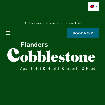
Best booking rates on our offical website
BOOK NOW