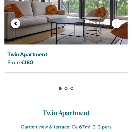
Twin Apartment
From 
€180
Twin Apartment
Garden view & terrace. Ca 67m², 2-3 pers