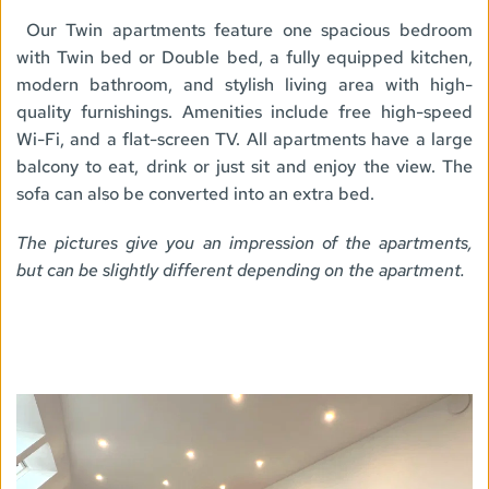
Our Twin apartments feature one spacious bedroom 
with Twin bed or Double bed, a fully equipped kitchen, 
modern bathroom, and stylish living area with high-
quality furnishings. Amenities include free high-speed 
Wi-Fi, and a flat-screen TV. All apartments have a large 
balcony to eat, drink or just sit and enjoy the view. The 
sofa can also be converted into an extra bed. 
The pictures give you an impression of the apartments, 
but can be slightly different depending on the apartment. 