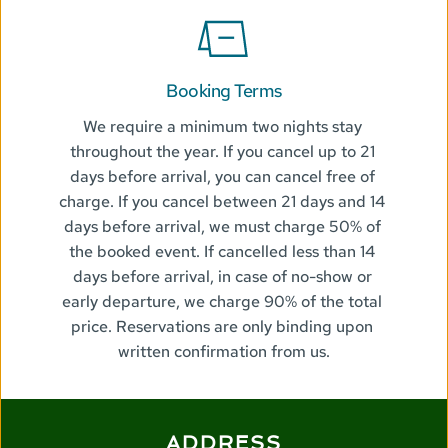
Booking Terms
We require a minimum two nights stay 
throughout the year. If you cancel up to 21 
days before arrival, you can cancel free of 
charge. If you cancel between 21 days and 14 
days before arrival, we must charge 50% of 
the booked event. If cancelled less than 14 
days before arrival, in case of no-show or 
early departure, we charge 90% of the total 
price. Reservations are only binding upon 
written confirmation from us.
ADDRESS