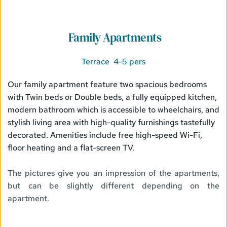
 Family Apartments
Terrace  4-5 pers
Our family apartment feature two spacious bedrooms 
with Twin beds or Double beds, a fully equipped kitchen, 
modern bathroom which is accessible to wheelchairs, and 
stylish living area with high-quality furnishings tastefully 
decorated. Amenities include free high-speed Wi-Fi, 
floor heating and a flat-screen TV.
The pictures give you an impression of the apartments, 
but can be slightly different depending on the 
apartment. 