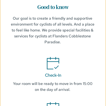
Good to know
Our goal is to create a friendly and supportive 
environment for cyclists of all levels. And a place 
to feel like home. We provide special facilities & 
services for cyclists at Flanders Cobblestone 
Paradise. 
Check-In
Your room will be ready to move in from 15:00 
on the day of arrival. 