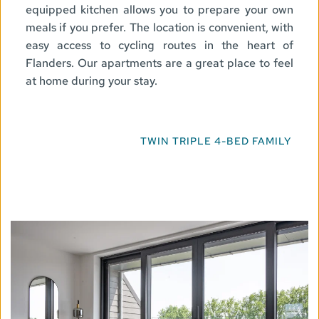
equipped kitchen allows you to prepare your own 
meals if you prefer. The location is convenient, with 
easy access to cycling routes in the heart of 
Flanders. Our apartments are a great place to feel 
at home during your stay.
TWIN
TRIPLE
4-BED
FAMILY