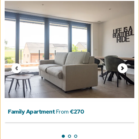
Family Apartment
 From 
€270